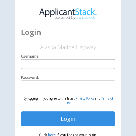
Login
Alaska Marine Highway
Username:
Password:
By logging in, you agree to the latest
Privacy Policy
and
Terms of
Use
Login
Click
here
if you forgot your login.