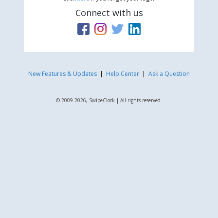
Connect with us
New Features & Updates
|
Help Center
|
Ask a Question
© 2009-2026, SwipeClock | All rights reserved.