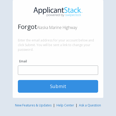
Forgot
Alaska Marine Highway
Enter the email address for your account below and
click Submit. You will be sent a link to change your
password.
Email
Submit
New Features & Updates
|
Help Center
|
Ask a Question