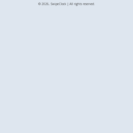
© 2026, SwipeClock | All rights reserved.